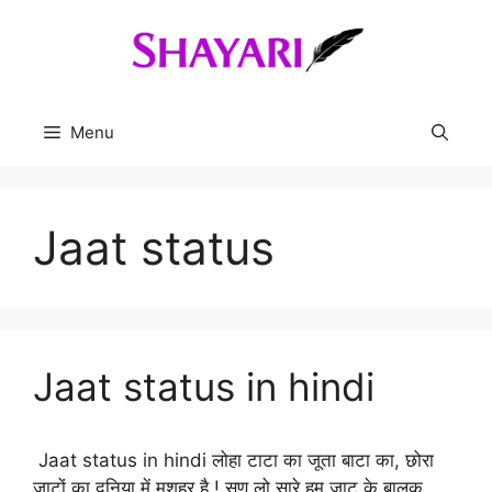
Skip
to
content
Menu
Jaat status
Jaat status in hindi
Jaat status in hindi लोहा टाटा का जूता बाटा का, छोरा
जाटों का दुनिया में मशहूर है ! सुण लो सारे हम जाट के बालक