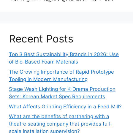
Recent Posts
Top 3 Best Sustainability Brands in 2026: Use
of Bio-Based Foam Materials
The Growing Importance of Rapid Prototype
Tooling in Modern Manufacturing
Stage Wash Lighting for K-Drama Production
Sets: Korean Market Spec Requirements
What Affects Grinding Efficiency in a Feed Mill?
What are the benefits of partnering with a
theatre seating company that provides full-
scale installation supervision?