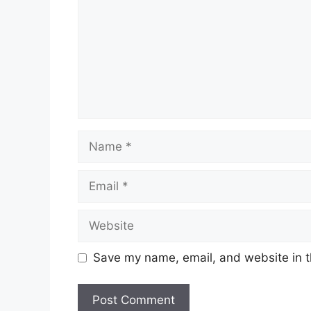
Name
Email
Website
Save my name, email, and website in t