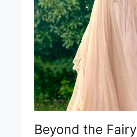
Beyond the Fairy