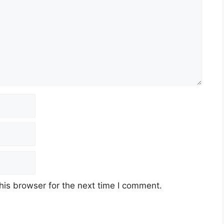
his browser for the next time I comment.