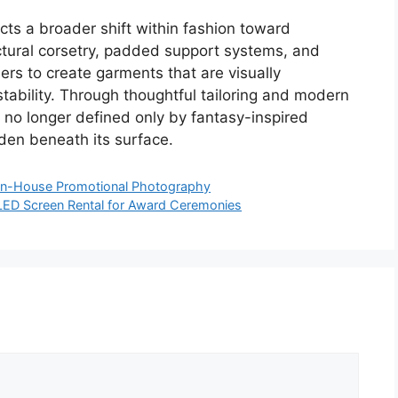
cts a broader shift within fashion toward
uctural corsetry, padded support systems, and
ers to create garments that are visually
stability. Through thoughtful tailoring and modern
s no longer defined only by fantasy-inspired
den beneath its surface.
ng In-House Promotional Photography
r LED Screen Rental for Award Ceremonies