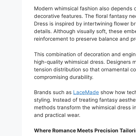
Modern whimsical fashion also depends on
decorative features. The floral fantasy n
Dress is inspired by intertwining flower 
details. Although visually soft, these em
reinforcement to preserve balance and pr
This combination of decoration and engin
high-quality whimsical dress. Designers 
tension distribution so that ornamental 
compromising durability.
Brands such as
LaceMade
show how techn
styling. Instead of treating fantasy aesth
methods transform the whimsical dress in
and practical wear.
Where Romance Meets Precision Tailor