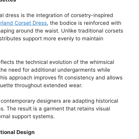
 dress is the integration of corsetry-inspired
rland Corset Dress
, the bodice is reinforced with
aping around the waist. Unlike traditional corsets
 distributes support more evenly to maintain
lects the technical evolution of the whimsical
 the need for additional undergarments while
 This approach improves fit consistency and allows
houette throughout extended wear.
 contemporary designers are adapting historical
s. The result is a garment that retains visual
ternal support systems.
tional Design