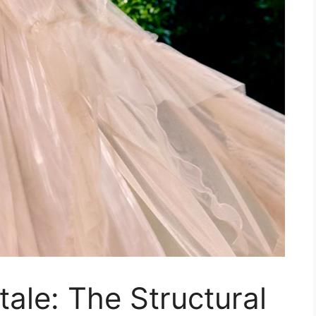
tale: The Structural