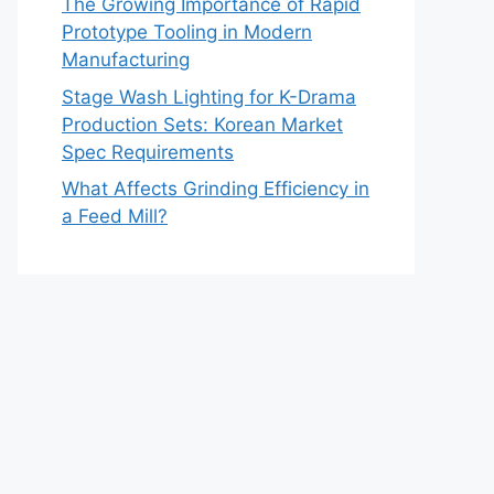
The Growing Importance of Rapid
Prototype Tooling in Modern
Manufacturing
Stage Wash Lighting for K-Drama
Production Sets: Korean Market
Spec Requirements
What Affects Grinding Efficiency in
a Feed Mill?