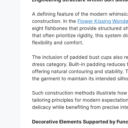
A defining feature of the modern whimsical
construction. In the
Flower Kissing Wonde
eight fishbones that provide structured sh
that often prioritize rigidity, this system
flexibility and comfort.
The inclusion of padded bust cups also ref
dress category. Built-in padding reduces
offering natural contouring and stability.
the garment to maintain its intended sil
Such construction methods illustrate how
tailoring principles for modern expectation
delicacy while benefiting from precise in
Decorative Elements Supported by Func