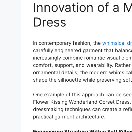
Innovation of a 
Dress
In contemporary fashion, the
whimsical d
carefully engineered garment that balance
increasingly combine romantic visual elem
comfort, support, and wearability. Rather 
ornamental details, the modern whimsical 
shape the silhouette while preserving s
One example of this approach can be seen
Flower Kissing Wonderland Corset Dress
dressmaking techniques can create a refi
practical garment architecture.
Engineering Structure Within Soft Silh