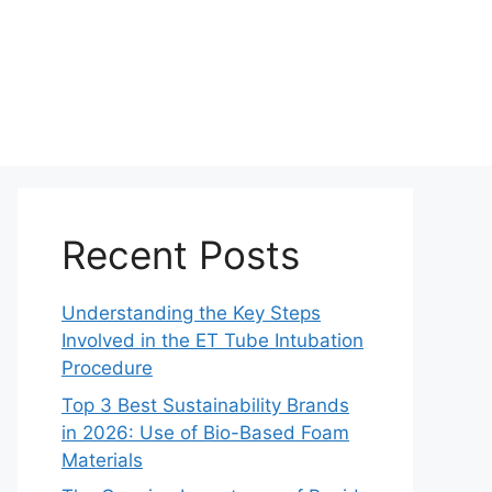
Recent Posts
Understanding the Key Steps
Involved in the ET Tube Intubation
Procedure
Top 3 Best Sustainability Brands
in 2026: Use of Bio-Based Foam
Materials