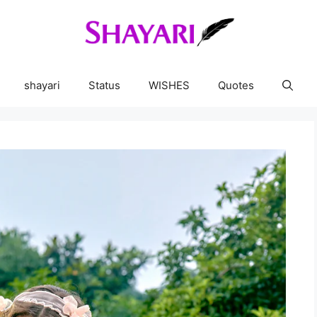
shayari
Status
WISHES
Quotes