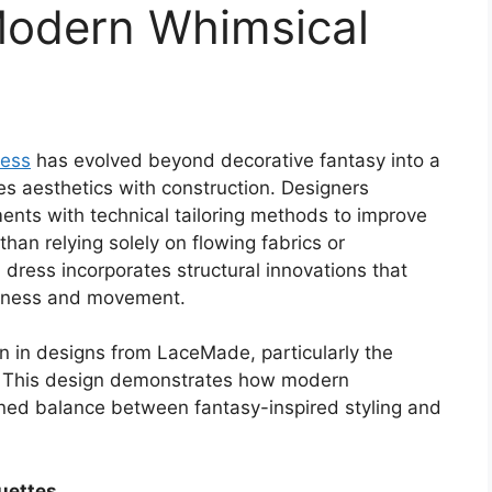
Modern Whimsical
ress
has evolved beyond decorative fantasy into a
s aesthetics with construction. Designers
ents with technical tailoring methods to improve
than relying solely on flowing fabrics or
dress incorporates structural innovations that
oftness and movement.
 in designs from LaceMade, particularly the
. This design demonstrates how modern
ned balance between fantasy-inspired styling and
ouettes