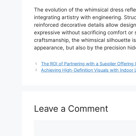
The evolution of the whimsical dress refle
integrating artistry with engineering. Str
reinforced decorative details allow design
expressive without sacrificing comfort or 
craftsmanship, the whimsical silhouette i
appearance, but also by the precision hid
The ROI of Partnering with a Supplier Offeri
Achieving High-Definition Visuals with Indoo
Leave a Comment
Comment