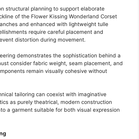
 structural planning to support elaborate
eckline of the Flower Kissing Wonderland Corset
branches and enhanced with lightweight tulle
bellishments require careful placement and
event distortion during movement.
eering demonstrates the sophistication behind a
must consider fabric weight, seam placement, and
components remain visually cohesive without
ical tailoring can coexist with imaginative
etics as purely theatrical, modern construction
to a garment suitable for both visual expression
ing