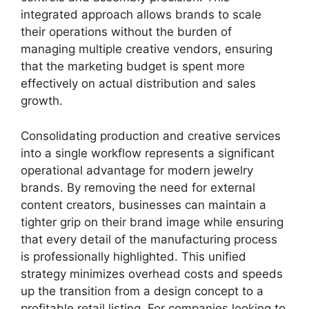
integrated approach allows brands to scale
their operations without the burden of
managing multiple creative vendors, ensuring
that the marketing budget is spent more
effectively on actual distribution and sales
growth.
Consolidating production and creative services
into a single workflow represents a significant
operational advantage for modern jewelry
brands. By removing the need for external
content creators, businesses can maintain a
tighter grip on their brand image while ensuring
that every detail of the manufacturing process
is professionally highlighted. This unified
strategy minimizes overhead costs and speeds
up the transition from a design concept to a
profitable retail listing. For companies looking to