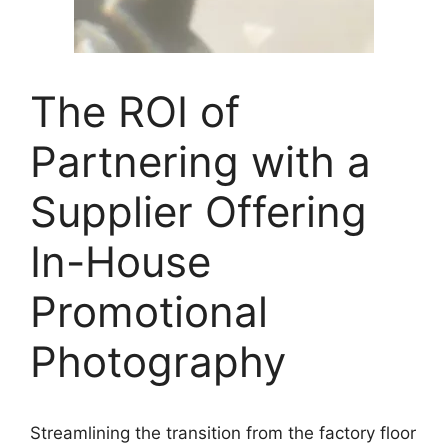
The ROI of
Partnering with a
Supplier Offering
In-House
Promotional
Photography
Streamlining the transition from the factory floor