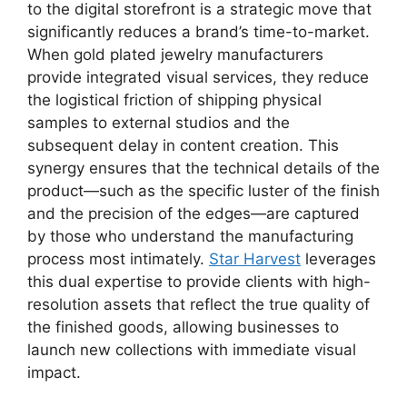
to the digital storefront is a strategic move that
significantly reduces a brand’s time-to-market.
When gold plated jewelry manufacturers
provide integrated visual services, they reduce
the logistical friction of shipping physical
samples to external studios and the
subsequent delay in content creation. This
synergy ensures that the technical details of the
product—such as the specific luster of the finish
and the precision of the edges—are captured
by those who understand the manufacturing
process most intimately.
Star Harvest
leverages
this dual expertise to provide clients with high-
resolution assets that reflect the true quality of
the finished goods, allowing businesses to
launch new collections with immediate visual
impact.