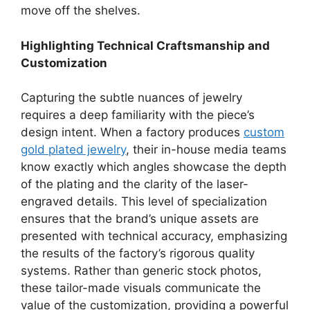
move off the shelves.
Highlighting Technical Craftsmanship and
Customization
Capturing the subtle nuances of jewelry
requires a deep familiarity with the piece’s
design intent. When a factory produces
custom
gold plated jewelry
, their in-house media teams
know exactly which angles showcase the depth
of the plating and the clarity of the laser-
engraved details. This level of specialization
ensures that the brand’s unique assets are
presented with technical accuracy, emphasizing
the results of the factory’s rigorous quality
systems. Rather than generic stock photos,
these tailor-made visuals communicate the
value of the customization, providing a powerful