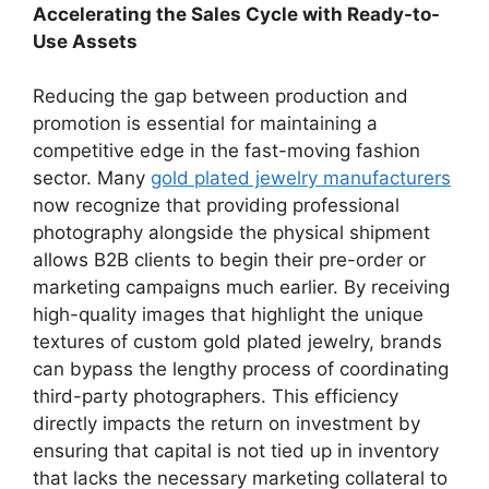
Accelerating the Sales Cycle with Ready-to-
Use Assets
Reducing the gap between production and
promotion is essential for maintaining a
competitive edge in the fast-moving fashion
sector. Many
gold plated jewelry manufacturers
now recognize that providing professional
photography alongside the physical shipment
allows B2B clients to begin their pre-order or
marketing campaigns much earlier. By receiving
high-quality images that highlight the unique
textures of custom gold plated jewelry, brands
can bypass the lengthy process of coordinating
third-party photographers. This efficiency
directly impacts the return on investment by
ensuring that capital is not tied up in inventory
that lacks the necessary marketing collateral to