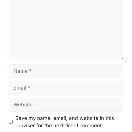
Name
Email
Website
Save my name, email, and website in this
browser for the next time I comment.