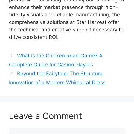
enhance their market presence through high-
fidelity visuals and reliable manufacturing, the
comprehensive solutions at Star Harvest offer
the technical and creative support necessary to
drive consistent ROI.
What Is the Chicken Road Game? A
Complete Guide for Casino Players
Beyond the Fairytale: The Structural
Innovation of a Modern Whimsical Dress
Leave a Comment
Comment