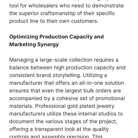
tool for wholesalers who need to demonstrate
the superior craftsmanship of their specific
product line to their own customers.
Optimizing Production Capacity and
Marketing Synergy
Managing a large-scale collection requires a
balance between high production capacity and
consistent brand storytelling. Utilizing a
manufacturer that offers an all-in-one solution
ensures that even the largest bulk orders are
accompanied by a cohesive set of promotional
materials. Professional gold plated jewelry
manufacturers utilize these internal studios to
document the various stages of the project,
offering a transparent look at the quality
controls and assembly precision. This