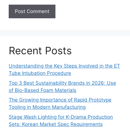
Recent Posts
Understanding the Key Steps Involved in the ET
Tube Intubation Procedure
Top 3 Best Sustainability Brands in 2026: Use
of Bio-Based Foam Materials
The Growing Importance of Rapid Prototype
Tooling in Modern Manufacturing
Stage Wash Lighting for K-Drama Production
Sets: Korean Market Spec Requirements