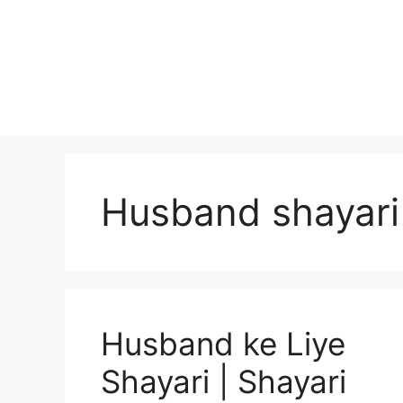
Skip
to
content
Husband shayari
Husband ke Liye
Shayari | Shayari