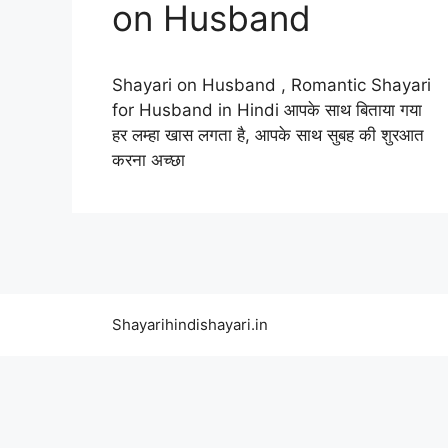
on Husband
Shayari on Husband , Romantic Shayari
for Husband in Hindi आपके साथ बिताया गया
हर लम्हा खास लगता है, आपके साथ सुबह की शुरआत
करना अच्छा
Shayarihindishayari.in