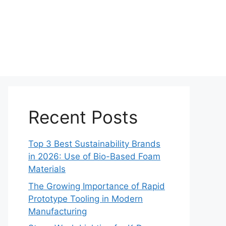
Recent Posts
Top 3 Best Sustainability Brands
in 2026: Use of Bio-Based Foam
Materials
The Growing Importance of Rapid
Prototype Tooling in Modern
Manufacturing