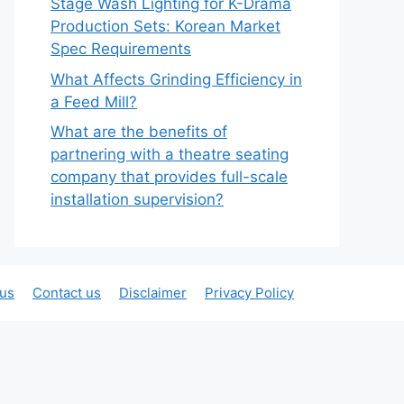
Stage Wash Lighting for K-Drama
Production Sets: Korean Market
Spec Requirements
What Affects Grinding Efficiency in
a Feed Mill?
What are the benefits of
partnering with a theatre seating
company that provides full-scale
installation supervision?
 us
Contact us
Disclaimer
Privacy Policy