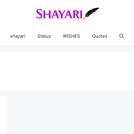
shayari
Status
WISHES
Quotes