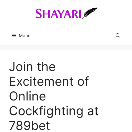
Skip
to
content
Menu
Join the
Excitement of
Online
Cockfighting at
789bet