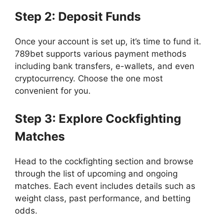
Step 2: Deposit Funds
Once your account is set up, it’s time to fund it.
789bet supports various payment methods
including bank transfers, e-wallets, and even
cryptocurrency. Choose the one most
convenient for you.
Step 3: Explore Cockfighting
Matches
Head to the cockfighting section and browse
through the list of upcoming and ongoing
matches. Each event includes details such as
weight class, past performance, and betting
odds.