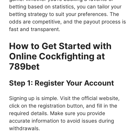
betting based on statistics, you can tailor your
betting strategy to suit your preferences. The
odds are competitive, and the payout process is
fast and transparent.
How to Get Started with
Online Cockfighting at
789bet
Step 1: Register Your Account
Signing up is simple. Visit the official website,
click on the registration button, and fill in the
required details. Make sure you provide
accurate information to avoid issues during
withdrawals.