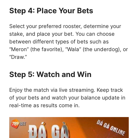
Step 4: Place Your Bets
Select your preferred rooster, determine your
stake, and place your bet. You can choose
between different types of bets such as
“Meron” (the favorite), “Wala” (the underdog), or
“Draw.”
Step 5: Watch and Win
Enjoy the match via live streaming. Keep track
of your bets and watch your balance update in
real-time as results come in.