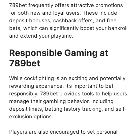
789bet frequently offers attractive promotions
for both new and loyal users. These include
deposit bonuses, cashback offers, and free
bets, which can significantly boost your bankroll
and extend your playtime.
Responsible Gaming at
789bet
While cockfighting is an exciting and potentially
rewarding experience, it’s important to bet
responsibly. 789bet provides tools to help users
manage their gambling behavior, including
deposit limits, betting history tracking, and self-
exclusion options.
Players are also encouraged to set personal