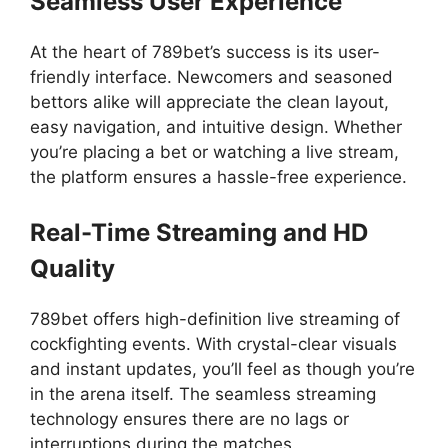
Seamless User Experience
At the heart of 789bet’s success is its user-
friendly interface. Newcomers and seasoned
bettors alike will appreciate the clean layout,
easy navigation, and intuitive design. Whether
you’re placing a bet or watching a live stream,
the platform ensures a hassle-free experience.
Real-Time Streaming and HD
Quality
789bet offers high-definition live streaming of
cockfighting events. With crystal-clear visuals
and instant updates, you’ll feel as though you’re
in the arena itself. The seamless streaming
technology ensures there are no lags or
interruptions during the matches.