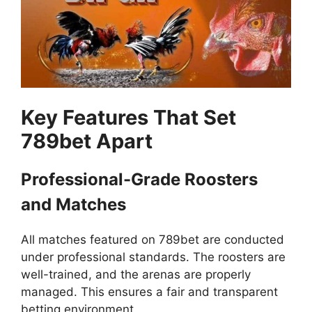
Key Features That Set
789bet Apart
Professional-Grade Roosters
and Matches
All matches featured on 789bet are conducted
under professional standards. The roosters are
well-trained, and the arenas are properly
managed. This ensures a fair and transparent
betting environment.