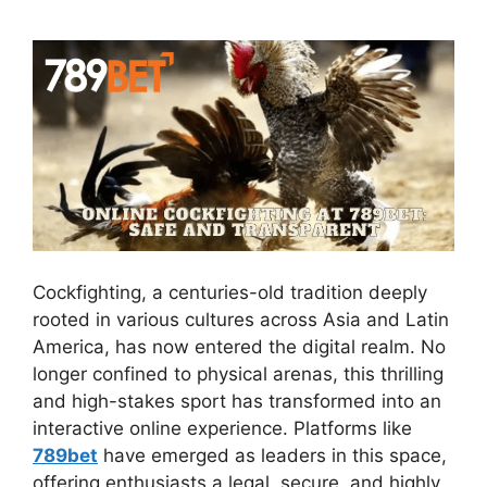
Cockfighting, a centuries-old tradition deeply
rooted in various cultures across Asia and Latin
America, has now entered the digital realm. No
longer confined to physical arenas, this thrilling
and high-stakes sport has transformed into an
interactive online experience. Platforms like
789bet
have emerged as leaders in this space,
offering enthusiasts a legal, secure, and highly