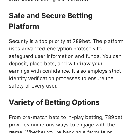
Safe and Secure Betting
Platform
Security is a top priority at 789bet. The platform
uses advanced encryption protocols to
safeguard user information and funds. You can
deposit, place bets, and withdraw your
earnings with confidence. It also employs strict
identity verification processes to ensure the
safety of every user.
Variety of Betting Options
From pre-match bets to in-play betting, 789bet
provides numerous ways to engage with the
game. Whether you’re backing a favorite or