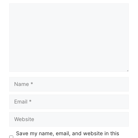
Comment
Name
Email
Website
Save my name, email, and website in this