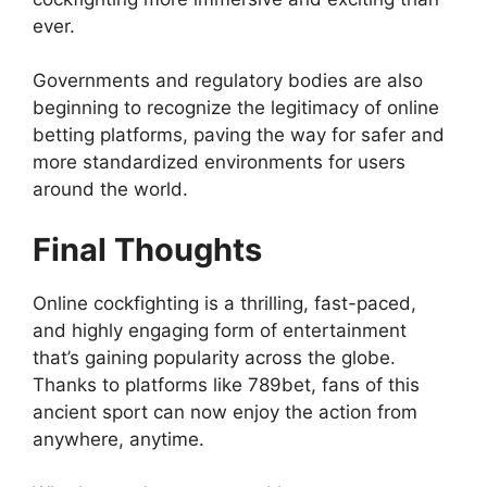
ever.
Governments and regulatory bodies are also
beginning to recognize the legitimacy of online
betting platforms, paving the way for safer and
more standardized environments for users
around the world.
Final Thoughts
Online cockfighting is a thrilling, fast-paced,
and highly engaging form of entertainment
that’s gaining popularity across the globe.
Thanks to platforms like 789bet, fans of this
ancient sport can now enjoy the action from
anywhere, anytime.