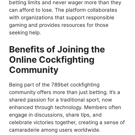
betting limits and never wager more than they
can afford to lose. The platform collaborates
with organizations that support responsible
gaming and provides resources for those
seeking help.
Benefits of Joining the
Online Cockfighting
Community
Being part of the 789bet cockfighting
community offers more than just betting. It’s a
shared passion for a traditional sport, now
enhanced through technology. Members often
engage in discussions, share tips, and
celebrate victories together, creating a sense of
camaraderie among users worldwide.