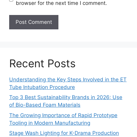
browser for the next time I comment.
Recent Posts
Understanding the Key Steps Involved in the ET
Tube Intubation Procedure
Top 3 Best Sustainability Brands in 2026: Use
of Bio-Based Foam Materials
The Growing Importance of Rapid Prototype
Tooling in Modern Manufacturing
Stage Wash Lighting for K-Drama Production