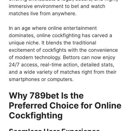
immersive environment to bet and watch
matches live from anywhere.
In an age where online entertainment
dominates, online cockfighting has carved a
unique niche. It blends the traditional
excitement of cockfights with the convenience
of modern technology. Bettors can now enjoy
24/7 access, real-time action, detailed stats,
and a wide variety of matches right from their
smartphones or computers.
Why 789bet Is the
Preferred Choice for Online
Cockfighting