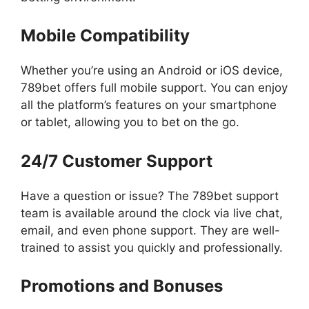
Mobile Compatibility
Whether you’re using an Android or iOS device,
789bet offers full mobile support. You can enjoy
all the platform’s features on your smartphone
or tablet, allowing you to bet on the go.
24/7 Customer Support
Have a question or issue? The 789bet support
team is available around the clock via live chat,
email, and even phone support. They are well-
trained to assist you quickly and professionally.
Promotions and Bonuses