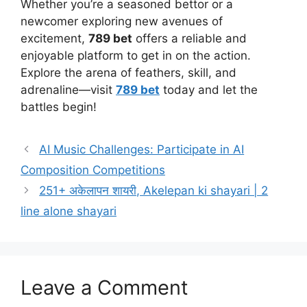
Whether you’re a seasoned bettor or a
newcomer exploring new avenues of
excitement,
789 bet
offers a reliable and
enjoyable platform to get in on the action.
Explore the arena of feathers, skill, and
adrenaline—visit
789 bet
today and let the
battles begin!
AI Music Challenges: Participate in AI
Composition Competitions
251+ अकेलापन शायरी, Akelepan ki shayari | 2
line alone shayari
Leave a Comment