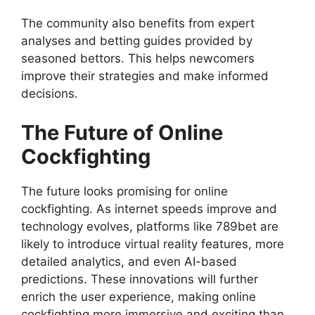
The community also benefits from expert
analyses and betting guides provided by
seasoned bettors. This helps newcomers
improve their strategies and make informed
decisions.
The Future of Online
Cockfighting
The future looks promising for online
cockfighting. As internet speeds improve and
technology evolves, platforms like 789bet are
likely to introduce virtual reality features, more
detailed analytics, and even AI-based
predictions. These innovations will further
enrich the user experience, making online
cockfighting more immersive and exciting than