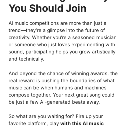
You Should Join
AI music competitions are more than just a
trend—they’re a glimpse into the future of
creativity. Whether you’re a seasoned musician
or someone who just loves experimenting with
sound, participating helps you grow artistically
and technically.
And beyond the chance of winning awards, the
real reward is pushing the boundaries of what
music can be when humans and machines
compose together. Your next great song could
be just a few AI-generated beats away.
So what are you waiting for? Fire up your
favorite platform, play
with this AI music