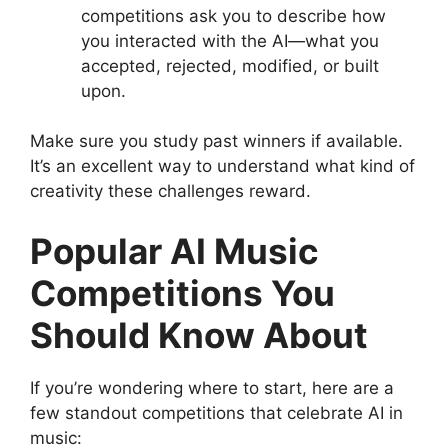
competitions ask you to describe how
you interacted with the AI—what you
accepted, rejected, modified, or built
upon.
Make sure you study past winners if available.
It’s an excellent way to understand what kind of
creativity these challenges reward.
Popular AI Music
Competitions You
Should Know About
If you’re wondering where to start, here are a
few standout competitions that celebrate AI in
music: