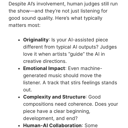
Despite AI’s involvement, human judges still run
the show—and they’re not just listening for
good sound quality. Here’s what typically
matters most:
Originality
: Is your AI-assisted piece
different from typical AI outputs? Judges
love it when artists “guide” the AI in
creative directions.
Emotional Impact
: Even machine-
generated music should move the
listener. A track that stirs feelings stands
out.
Complexity and Structure
: Good
compositions need coherence. Does your
piece have a clear beginning,
development, and end?
Human-AI Collaboration
: Some