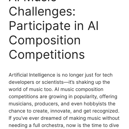
Challenges:
Participate in AI
Composition
Competitions
Artificial Intelligence is no longer just for tech
developers or scientists—it’s shaking up the
world of music too. AI music composition
competitions are growing in popularity, offering
musicians, producers, and even hobbyists the
chance to create, innovate, and get recognized.
If you’ve ever dreamed of making music without
needing a full orchestra, now is the time to dive