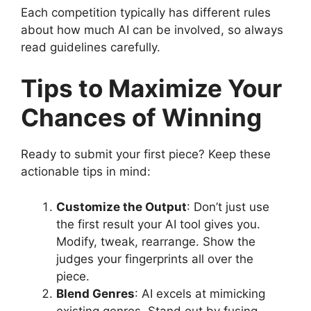
Each competition typically has different rules
about how much AI can be involved, so always
read guidelines carefully.
Tips to Maximize Your
Chances of Winning
Ready to submit your first piece? Keep these
actionable tips in mind:
Customize the Output
: Don’t just use
the first result your AI tool gives you.
Modify, tweak, rearrange. Show the
judges your fingerprints all over the
piece.
Blend Genres
: AI excels at mimicking
existing genres. Stand out by fusing