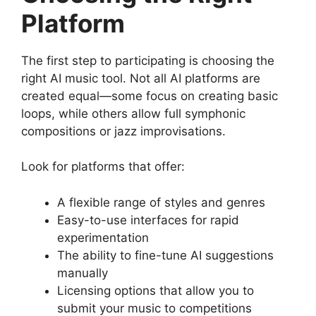
Platform
The first step to participating is choosing the
right AI music tool. Not all AI platforms are
created equal—some focus on creating basic
loops, while others allow full symphonic
compositions or jazz improvisations.
Look for platforms that offer:
A flexible range of styles and genres
Easy-to-use interfaces for rapid
experimentation
The ability to fine-tune AI suggestions
manually
Licensing options that allow you to
submit your music to competitions