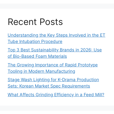
Recent Posts
Understanding the Key Steps Involved in the ET
Tube Intubation Procedure
Top 3 Best Sustainability Brands in 2026: Use
of Bio-Based Foam Materials
The Growing Importance of Rapid Prototype
Tooling in Modern Manufacturing
Stage Wash Lighting for K-Drama Production
Sets: Korean Market Spec Requirements
What Affects Grinding Efficiency in a Feed Mill?