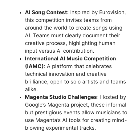
AI Song Contest
: Inspired by Eurovision,
this competition invites teams from
around the world to create songs using
AI. Teams must clearly document their
creative process, highlighting human
input versus AI contribution.
International AI Music Competition
(IAMC)
: A platform that celebrates
technical innovation and creative
brilliance, open to solo artists and teams
alike.
Magenta Studio Challenges
: Hosted by
Google’s Magenta project, these informal
but prestigious events allow musicians to
use Magenta’s AI tools for creating mind-
blowing experimental tracks.