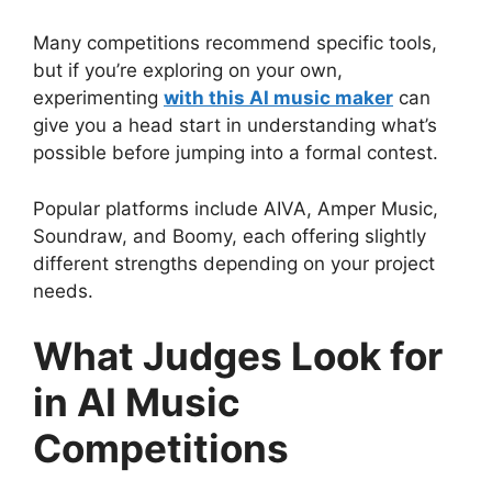
Many competitions recommend specific tools,
but if you’re exploring on your own,
experimenting
with this AI music maker
can
give you a head start in understanding what’s
possible before jumping into a formal contest.
Popular platforms include AIVA, Amper Music,
Soundraw, and Boomy, each offering slightly
different strengths depending on your project
needs.
What Judges Look for
in AI Music
Competitions