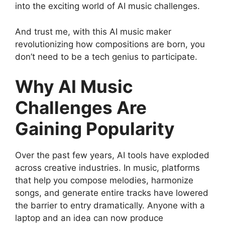
into the exciting world of AI music challenges.
And trust me, with this AI music maker
revolutionizing how compositions are born, you
don’t need to be a tech genius to participate.
Why AI Music
Challenges Are
Gaining Popularity
Over the past few years, AI tools have exploded
across creative industries. In music, platforms
that help you compose melodies, harmonize
songs, and generate entire tracks have lowered
the barrier to entry dramatically. Anyone with a
laptop and an idea can now produce