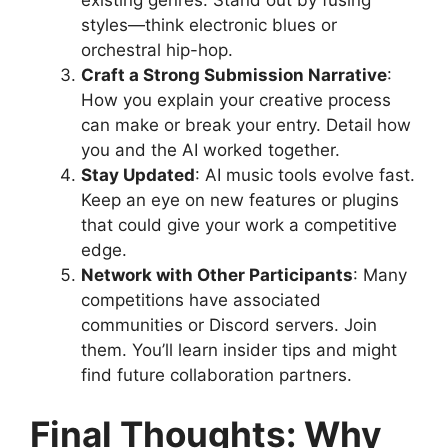
styles—think electronic blues or
orchestral hip-hop.
Craft a Strong Submission Narrative
:
How you explain your creative process
can make or break your entry. Detail how
you and the AI worked together.
Stay Updated
: AI music tools evolve fast.
Keep an eye on new features or plugins
that could give your work a competitive
edge.
Network with Other Participants
: Many
competitions have associated
communities or Discord servers. Join
them. You’ll learn insider tips and might
find future collaboration partners.
Final Thoughts: Why