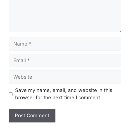
Name
Email
Website
Save my name, email, and website in this
browser for the next time I comment.