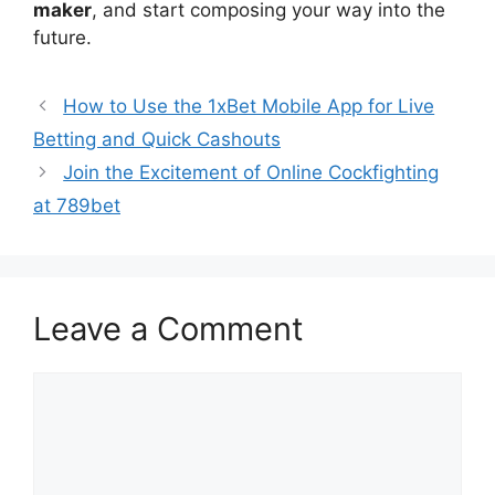
maker
, and start composing your way into the
future.
How to Use the 1xBet Mobile App for Live
Betting and Quick Cashouts
Join the Excitement of Online Cockfighting
at 789bet
Leave a Comment
Comment