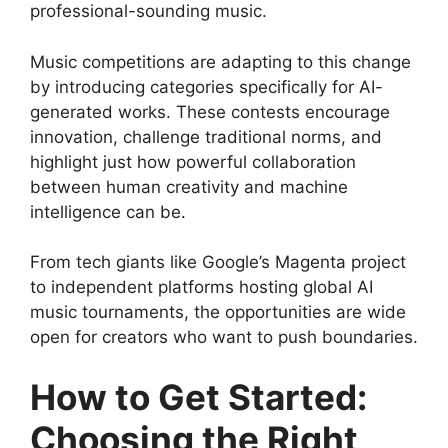
professional-sounding music.
Music competitions are adapting to this change
by introducing categories specifically for AI-
generated works. These contests encourage
innovation, challenge traditional norms, and
highlight just how powerful collaboration
between human creativity and machine
intelligence can be.
From tech giants like Google’s Magenta project
to independent platforms hosting global AI
music tournaments, the opportunities are wide
open for creators who want to push boundaries.
How to Get Started:
Choosing the Right