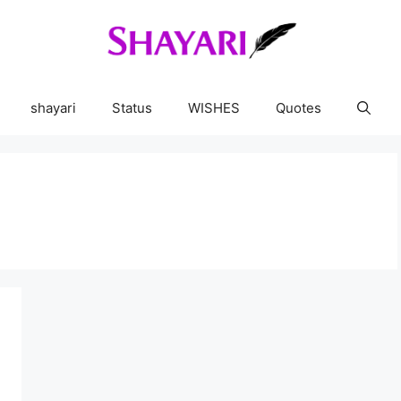
shayari
Status
WISHES
Quotes