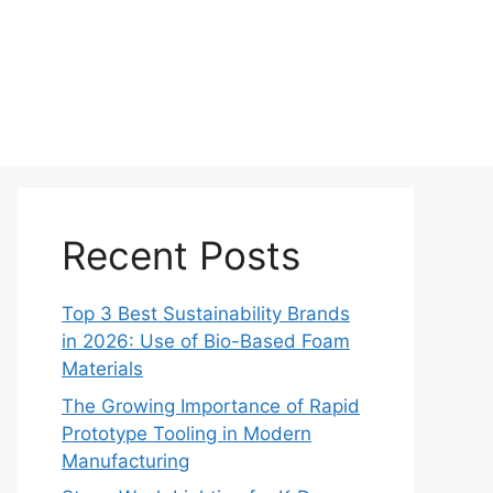
Recent Posts
Top 3 Best Sustainability Brands
in 2026: Use of Bio-Based Foam
Materials
The Growing Importance of Rapid
Prototype Tooling in Modern
Manufacturing