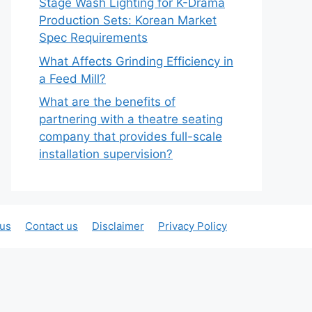
Stage Wash Lighting for K-Drama
Production Sets: Korean Market
Spec Requirements
What Affects Grinding Efficiency in
a Feed Mill?
What are the benefits of
partnering with a theatre seating
company that provides full-scale
installation supervision?
 us
Contact us
Disclaimer
Privacy Policy