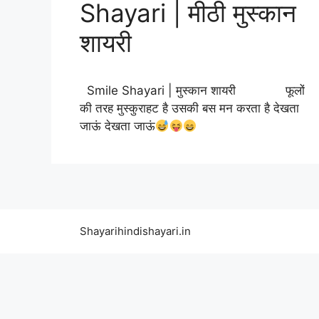
Shayari | मीठी मुस्कान
शायरी
Smile Shayari | मुस्कान शायरी फूलों
की तरह मुस्कुराहट है उसकी बस मन करता है देखता
जाऊं देखता जाऊं
Shayarihindishayari.in