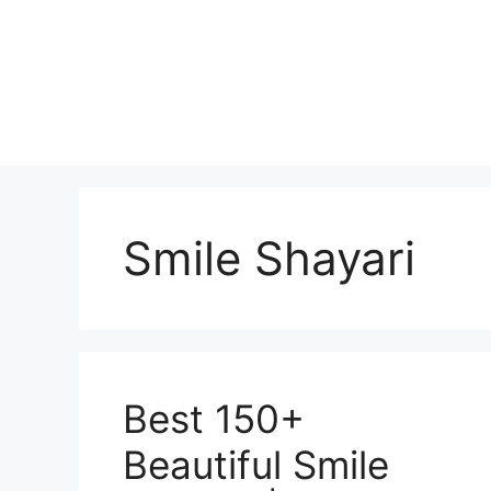
Skip
to
content
Smile Shayari
Best 150+
Beautiful Smile