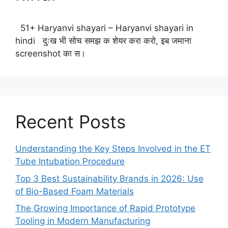
51+ Haryanvi shayari – Haryanvi shayari in
hindi दुःख भी सोच समझ क शेयर करा करो, इब जमाना
screenshot का स।
Recent Posts
Understanding the Key Steps Involved in the ET
Tube Intubation Procedure
Top 3 Best Sustainability Brands in 2026: Use
of Bio-Based Foam Materials
The Growing Importance of Rapid Prototype
Tooling in Modern Manufacturing