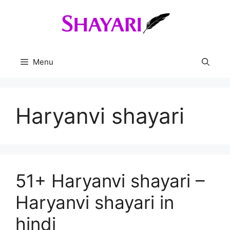
Skip
to
content
Menu
Haryanvi shayari
51+ Haryanvi shayari –
Haryanvi shayari in
hindi