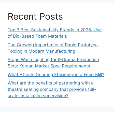
Recent Posts
Top 3 Best Sustainability Brands in 2026: Use
of Bio-Based Foam Materials
The Growing Importance of Rapid Prototype
Tooling in Modern Manufacturing
Stage Wash Lighting for K-Drama Production
Sets: Korean Market Spec Requirements
What Affects Grinding Efficiency in a Feed Mill?
What are the benefits of partnering with a
theatre seating company that provides full-
scale installation supervision?