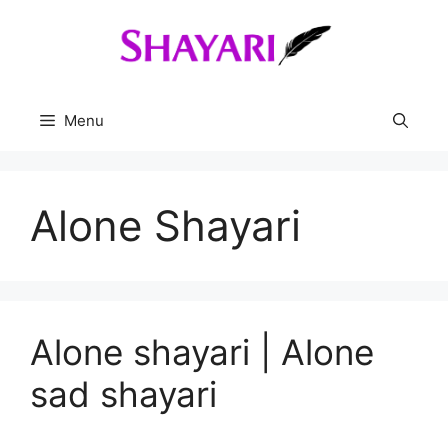
Skip
to
content
Menu
Alone Shayari
Alone shayari | Alone
sad shayari