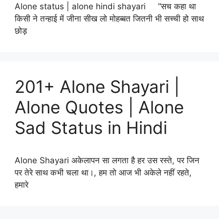
Alone status | alone hindi shayari “सच कहा था
किसी ने तन्हाई में जीना सीख लो मोहब्बत जितनी भी सच्ची हो साथ
छोड़
201+ Alone Shayari |
Alone Quotes | Alone
Sad Status in Hindi
Alone Shayari अकेलापन सा लगता है हर उस रस्ते, पर जिन
पर तेरे साथ कभी चला था।, हम तो आज भी अकेले नहीं रहते,
हमारे