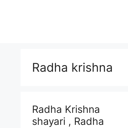
Skip
to
content
Radha krishna
Radha Krishna
shayari , Radha