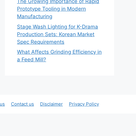
The Growing Importance of Rapid
Prototype Tooling in Modern
Manufacturing
Stage Wash Lighting for K-Drama
Production Sets: Korean Market
Spec Requirements
What Affects Grinding Efficiency in
a Feed Mill?
 us
Contact us
Disclaimer
Privacy Policy