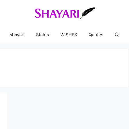
shayari
Status
WISHES
Quotes