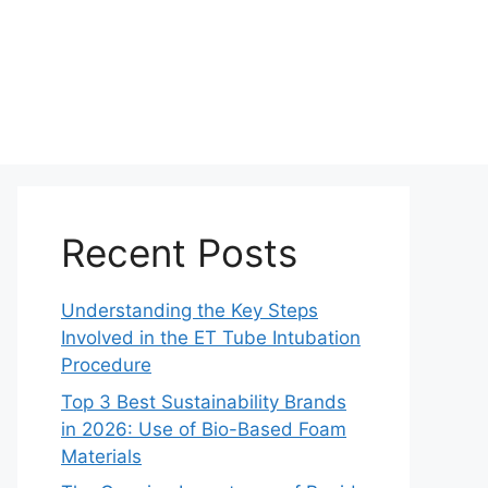
Recent Posts
Understanding the Key Steps
Involved in the ET Tube Intubation
Procedure
Top 3 Best Sustainability Brands
in 2026: Use of Bio-Based Foam
Materials