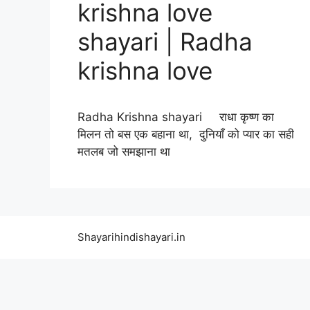
krishna love
shayari | Radha
krishna love
Radha Krishna shayari राधा कृष्ण का
मिलन तो बस एक बहाना था, दुनियाँ को प्यार का सही
मतलब जो समझाना था
Shayarihindishayari.in