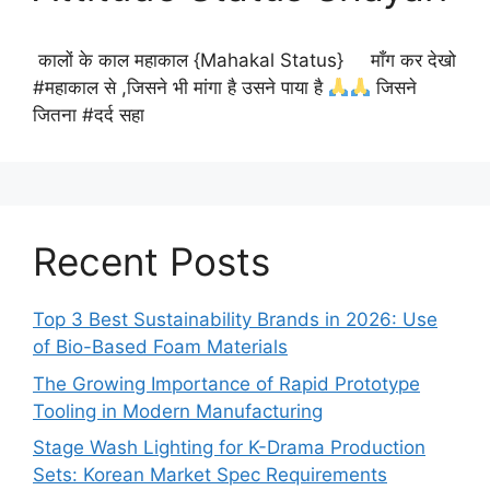
कालों के काल महाकाल {Mahakal Status} माँग कर देखो
#महाकाल से ,जिसने भी मांगा है उसने पाया है
जिसने
जितना #दर्द सहा
Recent Posts
Top 3 Best Sustainability Brands in 2026: Use
of Bio-Based Foam Materials
The Growing Importance of Rapid Prototype
Tooling in Modern Manufacturing
Stage Wash Lighting for K-Drama Production
Sets: Korean Market Spec Requirements