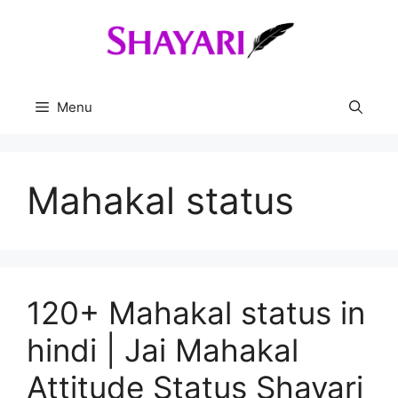
Skip
to
content
Menu
Mahakal status
120+ Mahakal status in
hindi | Jai Mahakal
Attitude Status Shayari