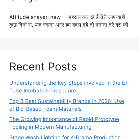
Attitude shayari new महसूस कर रहे हैं तेरी लापरवाही
कुछ दिनों से, याद रखना अगर हम बदल गये तो मनाना तेरे बस की
Recent Posts
Understanding the Key Steps Involved in the ET
Tube Intubation Procedure
Top 3 Best Sustainability Brands in 2026: Use
of Bio-Based Foam Materials
The Growing Importance of Rapid Prototype
Tooling in Modern Manufacturing
Stage Wash Lighting for K-Drama Production