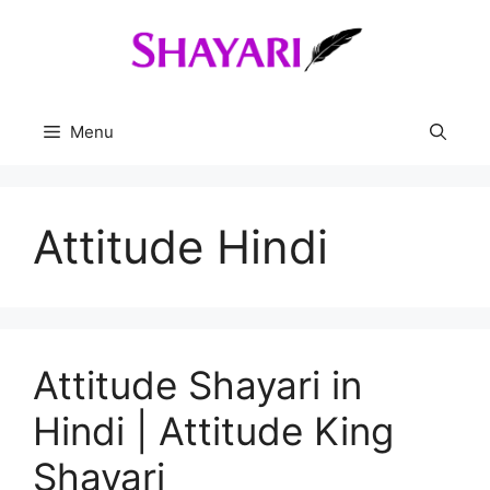
Skip
to
content
Menu
Attitude Hindi
Attitude Shayari in
Hindi | Attitude King
Shayari